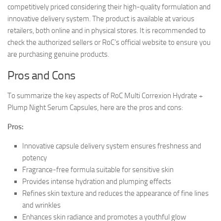
competitively priced considering their high-quality formulation and
innovative delivery system. The product is available at various
retailers, both online and in physical stores. It is recommended to
check the authorized sellers or RoC’s official website to ensure you
are purchasing genuine products.
Pros and Cons
To summarize the key aspects of RoC Multi Correxion Hydrate +
Plump Night Serum Capsules, here are the pros and cons:
Pros:
Innovative capsule delivery system ensures freshness and
potency
Fragrance-free formula suitable for sensitive skin
Provides intense hydration and plumping effects
Refines skin texture and reduces the appearance of fine lines
and wrinkles
Enhances skin radiance and promotes a youthful glow