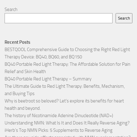
Search
Search
Recent Posts
BESTQOOL Comprehensive Guide to Choosing the Right Red Light
Therapy Device: BQ40, BQ60, and BQ150
BQ40 Portable Red Light Therapy: The Affordable Solution for Pain
Relief and Skin Health
BQ40 Portable Red Light Therapy – Summary
The Ultimate Guide to Red Light Therapy: Benefits, Mechanism,
and Buying Tips
Why is beetroot so beloved? Let’s explore its benefits for heart
health and beyond.
The history of Nicotinamide Adenine Dinucleotide (NAD+)
Understanding NMN: What Is It and Does It Really Reverse Aging?
iHerb’s Top NMN Picks: 5 Supplements to Reverse Aging