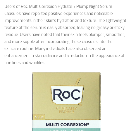
Users of RoC Multi Correxion Hydrate + Plump Night Serum
Capsules have reported positive experiences and noticeable
improvements in their skin’s hydration and texture. The lightweight
texture of the serum is easily absorbed, leaving no greasy or sticky
residue. Users have noted that their skin feels plumper, smoother,
and more supple after incorporating these capsules into their
skincare routine. Many individuals have also observed an
enhancement in skin radiance and a reduction in the appearance of
fine lines and wrinkles.