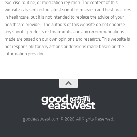
exercise routine, or medication regimen. The content of this
website is based on the latest scientific research and best practices
in healthcare, but it is not intended to replace the advice of your
healthcare provider. The authors of this website do not endorse
any specific products or treatments, and any recommendations
made are based on our own opinions and research. This website is
not responsible for any actions or decisions made based on the
information provided.
goodeastwest.com © 2026. All Rights Reserved.