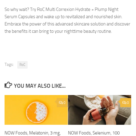
So why wait? Try RoC Multi Correxion Hydrate + Plump Night
Serum Capsules and wake up to revitalized and nourished skin.
Embrace the power of this advanced skincare solution and discover
the benefits it can bring to your nighttime beauty routine.
Tags:
RoC
YOU MAY ALSO LIKE...
0
0
NOW Foods, Melatonin, 3 mg,
NOW Foods, Selenium, 100