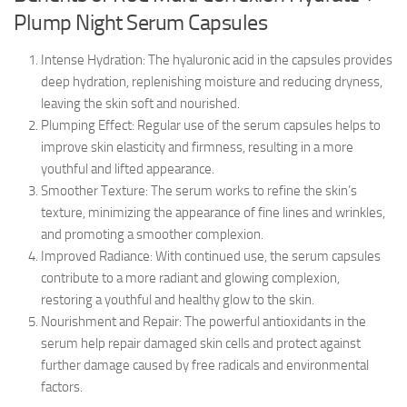
Plump Night Serum Capsules
Intense Hydration: The hyaluronic acid in the capsules provides
deep hydration, replenishing moisture and reducing dryness,
leaving the skin soft and nourished.
Plumping Effect: Regular use of the serum capsules helps to
improve skin elasticity and firmness, resulting in a more
youthful and lifted appearance.
Smoother Texture: The serum works to refine the skin’s
texture, minimizing the appearance of fine lines and wrinkles,
and promoting a smoother complexion.
Improved Radiance: With continued use, the serum capsules
contribute to a more radiant and glowing complexion,
restoring a youthful and healthy glow to the skin.
Nourishment and Repair: The powerful antioxidants in the
serum help repair damaged skin cells and protect against
further damage caused by free radicals and environmental
factors.