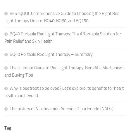
BESTQOOL Comprehensive Guide to Choosing the Right Red
Light Therapy Device: BQ40, BQ60, and BQ150
BQ40 Portable Red Light Therapy: The Affordable Solution for
Pain Relief and Skin Health
BQ40 Portable Red Light Therapy – Summary
The Ultimate Guide to Red Light Therapy: Benefits, Mechanism,
and Buying Tips
Why is beetroot so beloved? Let’s explore its benefits for heart
health and beyond.
The history of Nicotinamide Adenine Dinucleotide (NAD+)
Tag