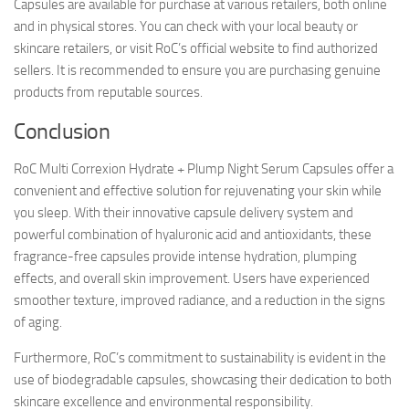
Capsules are available for purchase at various retailers, both online
and in physical stores. You can check with your local beauty or
skincare retailers, or visit RoC’s official website to find authorized
sellers. It is recommended to ensure you are purchasing genuine
products from reputable sources.
Conclusion
RoC Multi Correxion Hydrate + Plump Night Serum Capsules offer a
convenient and effective solution for rejuvenating your skin while
you sleep. With their innovative capsule delivery system and
powerful combination of hyaluronic acid and antioxidants, these
fragrance-free capsules provide intense hydration, plumping
effects, and overall skin improvement. Users have experienced
smoother texture, improved radiance, and a reduction in the signs
of aging.
Furthermore, RoC’s commitment to sustainability is evident in the
use of biodegradable capsules, showcasing their dedication to both
skincare excellence and environmental responsibility.