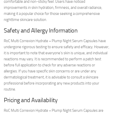
comfortable and non-sticky feel. Users have noticed
improvements in skin hydration, firmness, and overall radiance,
making it a popular choice for those seeking a comprehensive
nighttime skincare solution.
Safety and Allergy Information
RoC Multi Correxion Hydrate + Plump Night Serum Capsules have
undergone rigorous testing to ensure safety and efficacy. However,
it is important to note that everyone’s skin is unique, and individual
reactions may vary. It is recommended to perform a patch test
before full application to check for any adverse reactions or
allergies. If you have specific skin concerns or are under any
dermatological treatment, it is advisable to consult a skincare
professional before incorporating any new products into your
routine.
Pricing and Availability
RoC Multi Correxion Hydrate + Plump Night Serum Capsules are