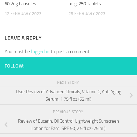
60 Veg Capsules
mcg, 250 Tablets
12 FEBRUARY 2023
25 FEBRUARY 2023
LEAVE A REPLY
You must be
logged in
to post a comment.
FOLLOW:
NEXT STORY
User Review of Advanced Clinicals, Vitamin C, Anti Aging
Serum, 1.75 fl oz (52 ml)
PREVIOUS STORY
Review of Eucerin, Oil Control, Lightweight Sunscreen
Lotion for Face, SPF 50, 2.5 fl oz (75 ml)