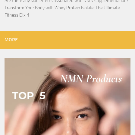
Are there any side effects associated with NMN supplementation?
Transform Your Body with Whey Protein Isolate: The Ultimate
Fitness Elixir!
MORE