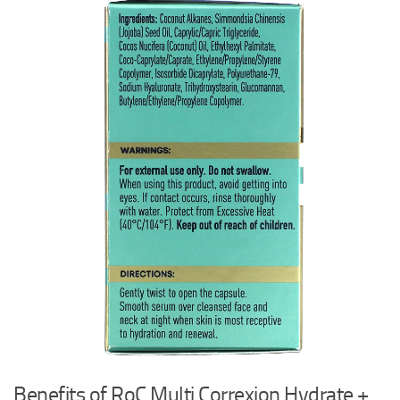
Benefits of RoC Multi Correxion Hydrate +