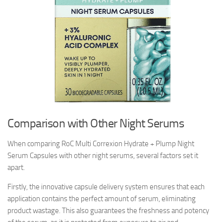
Comparison with Other Night Serums
When comparing RoC Multi Correxion Hydrate + Plump Night
Serum Capsules with other night serums, several factors set it
apart.
Firstly, the innovative capsule delivery system ensures that each
application contains the perfect amount of serum, eliminating
product wastage. This also guarantees the freshness and potency