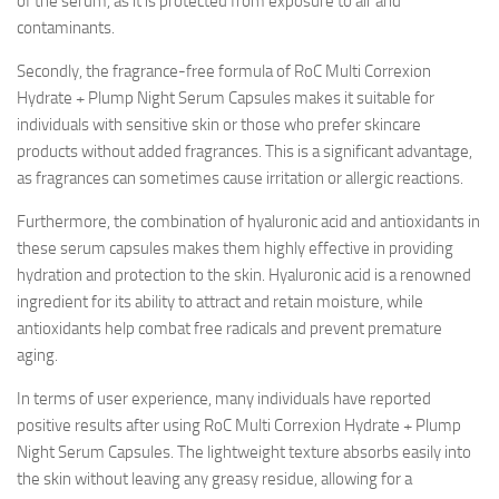
of the serum, as it is protected from exposure to air and
contaminants.
Secondly, the fragrance-free formula of RoC Multi Correxion
Hydrate + Plump Night Serum Capsules makes it suitable for
individuals with sensitive skin or those who prefer skincare
products without added fragrances. This is a significant advantage,
as fragrances can sometimes cause irritation or allergic reactions.
Furthermore, the combination of hyaluronic acid and antioxidants in
these serum capsules makes them highly effective in providing
hydration and protection to the skin. Hyaluronic acid is a renowned
ingredient for its ability to attract and retain moisture, while
antioxidants help combat free radicals and prevent premature
aging.
In terms of user experience, many individuals have reported
positive results after using RoC Multi Correxion Hydrate + Plump
Night Serum Capsules. The lightweight texture absorbs easily into
the skin without leaving any greasy residue, allowing for a