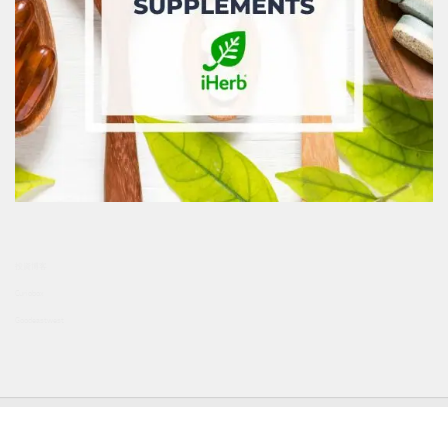
投資博客
Curiobox
Goodeastwest