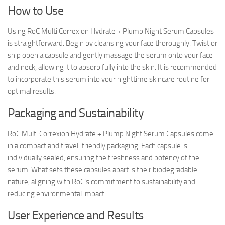
How to Use
Using RoC Multi Correxion Hydrate + Plump Night Serum Capsules
is straightforward. Begin by cleansing your face thoroughly. Twist or
snip open a capsule and gently massage the serum onto your face
and neck, allowing it to absorb fully into the skin. It is recommended
to incorporate this serum into your nighttime skincare routine for
optimal results.
Packaging and Sustainability
RoC Multi Correxion Hydrate + Plump Night Serum Capsules come
in a compact and travel-friendly packaging. Each capsule is
individually sealed, ensuring the freshness and potency of the
serum. What sets these capsules apart is their biodegradable
nature, aligning with RoC’s commitment to sustainability and
reducing environmental impact.
User Experience and Results