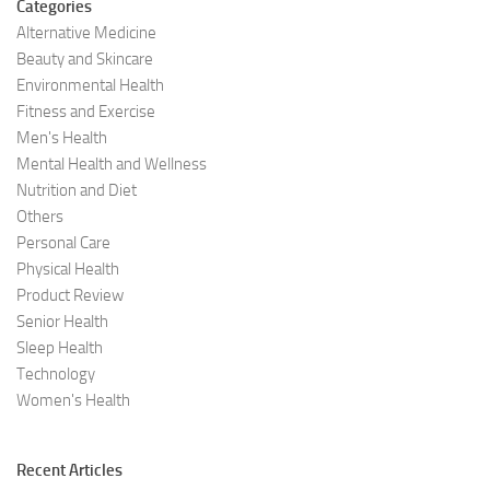
Categories
Alternative Medicine
Beauty and Skincare
Environmental Health
Fitness and Exercise
Men's Health
Mental Health and Wellness
Nutrition and Diet
Others
Personal Care
Physical Health
Product Review
Senior Health
Sleep Health
Technology
Women's Health
Recent Articles