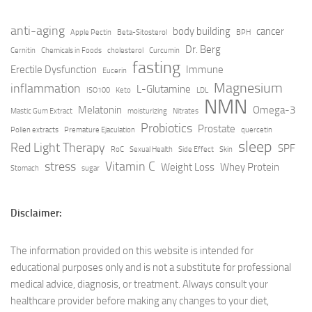
anti-aging
body building
cancer
Apple Pectin
Beta-Sitosterol
BPH
Dr. Berg
Cernitin
Chemicals in Foods
cholesterol
Curcumin
fasting
Erectile Dysfunction
Immune
Eucerin
Magnesium
inflammation
L-Glutamine
ISO100
Keto
LDL
NMN
Melatonin
Omega-3
Mastic Gum Extract
moisturizing
Nitrates
Probiotics
Prostate
Pollen extracts
Premature Ejaculation
quercetin
sleep
Red Light Therapy
SPF
RoC
Sexual Health
Side Effect
Skin
stress
Vitamin C
Weight Loss
Whey Protein
Stomach
sugar
Disclaimer:
The information provided on this website is intended for
educational purposes only and is not a substitute for professional
medical advice, diagnosis, or treatment. Always consult your
healthcare provider before making any changes to your diet,