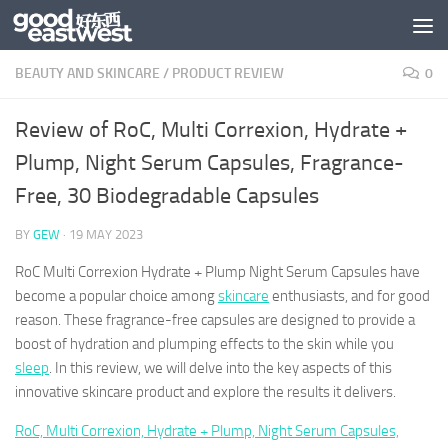
Skip to content
BEAUTY AND SKINCARE
/
PRODUCT REVIEW
0
Review of RoC, Multi Correxion, Hydrate +
Plump, Night Serum Capsules, Fragrance-
Free, 30 Biodegradable Capsules
BY
GEW
·
19 MAY 2023
RoC Multi Correxion Hydrate + Plump Night Serum Capsules have
become a popular choice among
skincare
enthusiasts, and for good
reason. These fragrance-free capsules are designed to provide a
boost of hydration and plumping effects to the skin while you
sleep
. In this review, we will delve into the key aspects of this
innovative skincare product and explore the results it delivers.
RoC, Multi Correxion, Hydrate + Plump, Night Serum Capsules,