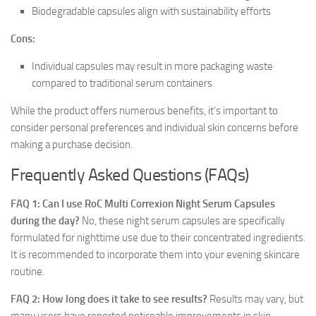
Biodegradable capsules align with sustainability efforts
Cons:
Individual capsules may result in more packaging waste
compared to traditional serum containers
While the product offers numerous benefits, it’s important to
consider personal preferences and individual skin concerns before
making a purchase decision.
Frequently Asked Questions (FAQs)
FAQ 1: Can I use RoC Multi Correxion Night Serum Capsules
during the day?
No, these night serum capsules are specifically
formulated for nighttime use due to their concentrated ingredients.
It is recommended to incorporate them into your evening skincare
routine.
FAQ 2: How long does it take to see results?
Results may vary, but