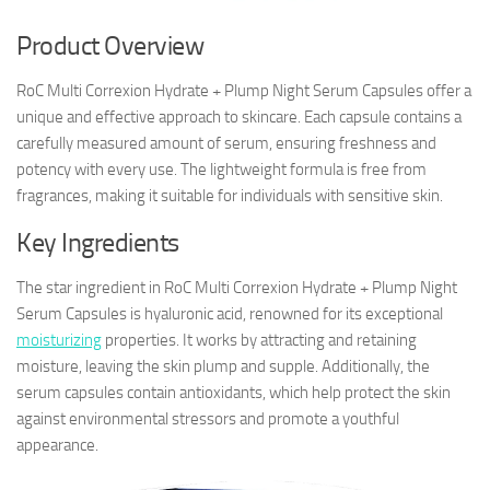
Product Overview
RoC Multi Correxion Hydrate + Plump Night Serum Capsules offer a
unique and effective approach to skincare. Each capsule contains a
carefully measured amount of serum, ensuring freshness and
potency with every use. The lightweight formula is free from
fragrances, making it suitable for individuals with sensitive skin.
Key Ingredients
The star ingredient in RoC Multi Correxion Hydrate + Plump Night
Serum Capsules is hyaluronic acid, renowned for its exceptional
moisturizing
properties. It works by attracting and retaining
moisture, leaving the skin plump and supple. Additionally, the
serum capsules contain antioxidants, which help protect the skin
against environmental stressors and promote a youthful
appearance.