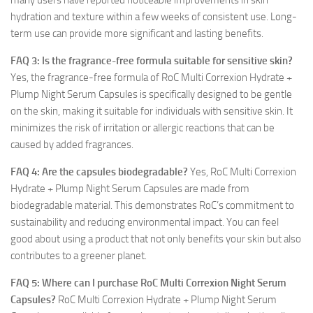
many users have reported noticeable improvements in skin
hydration and texture within a few weeks of consistent use. Long-
term use can provide more significant and lasting benefits.
FAQ 3: Is the fragrance-free formula suitable for sensitive skin?
Yes, the fragrance-free formula of RoC Multi Correxion Hydrate +
Plump Night Serum Capsules is specifically designed to be gentle
on the skin, making it suitable for individuals with sensitive skin. It
minimizes the risk of irritation or allergic reactions that can be
caused by added fragrances.
FAQ 4: Are the capsules biodegradable?
Yes, RoC Multi Correxion
Hydrate + Plump Night Serum Capsules are made from
biodegradable material. This demonstrates RoC’s commitment to
sustainability and reducing environmental impact. You can feel
good about using a product that not only benefits your skin but also
contributes to a greener planet.
FAQ 5: Where can I purchase RoC Multi Correxion Night Serum
Capsules?
RoC Multi Correxion Hydrate + Plump Night Serum