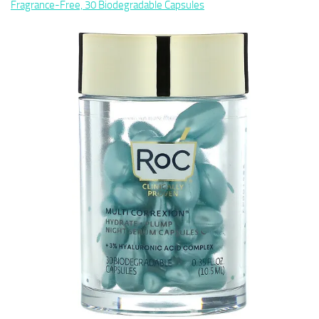
Fragrance-Free, 30 Biodegradable Capsules