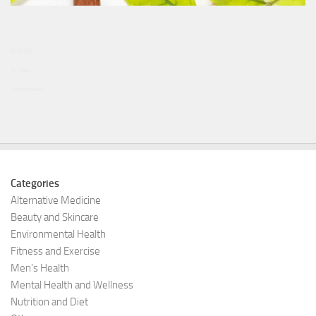
投資博客
Curiobox
Goodeastwest
Categories
Alternative Medicine
Beauty and Skincare
Environmental Health
Fitness and Exercise
Men's Health
Mental Health and Wellness
Nutrition and Diet