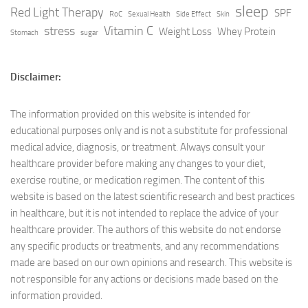
sleep
Red Light Therapy
SPF
RoC
Sexual Health
Side Effect
Skin
stress
Vitamin C
Weight Loss
Whey Protein
Stomach
sugar
Disclaimer:
The information provided on this website is intended for
educational purposes only and is not a substitute for professional
medical advice, diagnosis, or treatment. Always consult your
healthcare provider before making any changes to your diet,
exercise routine, or medication regimen. The content of this
website is based on the latest scientific research and best practices
in healthcare, but it is not intended to replace the advice of your
healthcare provider. The authors of this website do not endorse
any specific products or treatments, and any recommendations
made are based on our own opinions and research. This website is
not responsible for any actions or decisions made based on the
information provided.