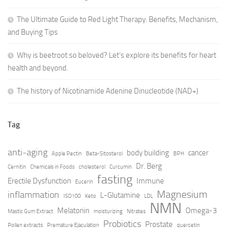
The Ultimate Guide to Red Light Therapy: Benefits, Mechanism,
and Buying Tips
Why is beetroot so beloved? Let’s explore its benefits for heart
health and beyond.
The history of Nicotinamide Adenine Dinucleotide (NAD+)
Tag
anti-aging
body building
cancer
Apple Pectin
Beta-Sitosterol
BPH
Dr. Berg
Cernitin
Chemicals in Foods
cholesterol
Curcumin
fasting
Erectile Dysfunction
Immune
Eucerin
Magnesium
inflammation
L-Glutamine
ISO100
Keto
LDL
NMN
Melatonin
Omega-3
Mastic Gum Extract
moisturizing
Nitrates
Probiotics
Prostate
Pollen extracts
Premature Ejaculation
quercetin