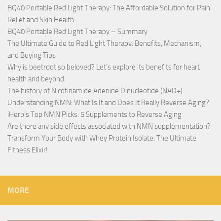
BQ40 Portable Red Light Therapy: The Affordable Solution for Pain
Relief and Skin Health
BQ40 Portable Red Light Therapy – Summary
The Ultimate Guide to Red Light Therapy: Benefits, Mechanism,
and Buying Tips
Why is beetroot so beloved? Let’s explore its benefits for heart
health and beyond.
The history of Nicotinamide Adenine Dinucleotide (NAD+)
Understanding NMN: What Is It and Does It Really Reverse Aging?
iHerb’s Top NMN Picks: 5 Supplements to Reverse Aging
Are there any side effects associated with NMN supplementation?
Transform Your Body with Whey Protein Isolate: The Ultimate
Fitness Elixir!
MORE