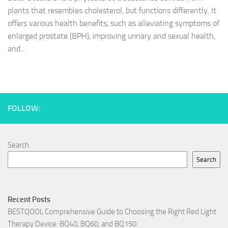
plants that resembles cholesterol, but functions differently. It
offers various health benefits, such as alleviating symptoms of
enlarged prostate (BPH), improving urinary and sexual health,
and...
FOLLOW:
Search
Search
Recent Posts
BESTQOOL Comprehensive Guide to Choosing the Right Red Light
Therapy Device: BQ40, BQ60, and BQ150