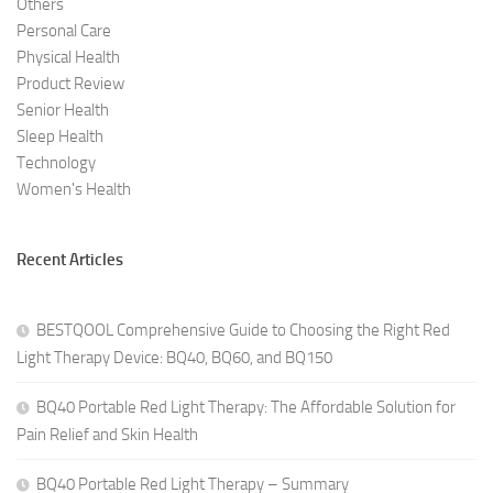
Others
Personal Care
Physical Health
Product Review
Senior Health
Sleep Health
Technology
Women's Health
Recent Articles
BESTQOOL Comprehensive Guide to Choosing the Right Red
Light Therapy Device: BQ40, BQ60, and BQ150
BQ40 Portable Red Light Therapy: The Affordable Solution for
Pain Relief and Skin Health
BQ40 Portable Red Light Therapy – Summary