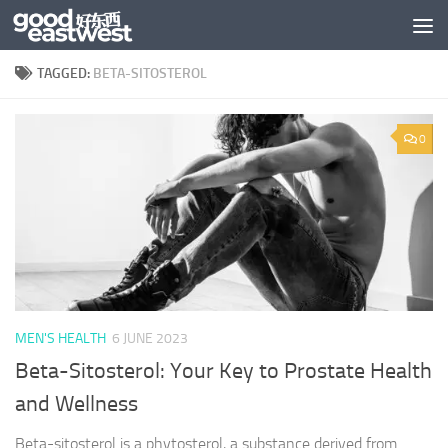
Skip to content
TAGGED:
BETA-SITOSTEROL
0
MEN'S HEALTH
6 JUNE 2023
Beta-Sitosterol: Your Key to Prostate Health
and Wellness
Beta-sitosterol is a phytosterol, a substance derived from