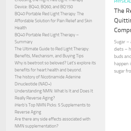
PHYSICA
Device: BQ40, BQ60, and BQ150
The R
BQ40 Portable Red Light Therapy: The
Quitti
Affordable Solution for Pain Relief and Skin
Health
Compr
BQ40 Portable Red Light Therapy –
Sugar – 
Summary
The Ultimate Guide to Red Light Therapy:
diets – 
Benefits, Mechanism, and Buying Tips
buds and
Why is beetroot so beloved? Let’s explore its
happen i
benefits for heart health and beyond.
sugar fro
The history of Nicotinamide Adenine
Dinucleotide (NAD+)
Understanding NMN: What Is It and Does It
Really Reverse Aging?
iHerb’s Top NMN Picks: 5 Supplements to
Reverse Aging
Are there any side effects associated with
NMN supplementation?