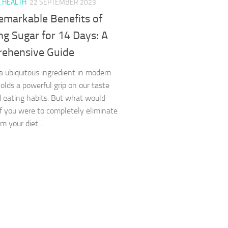
L HEALTH
22 SEPTEMBER 2023
emarkable Benefits of
ng Sugar for 14 Days: A
ehensive Guide
a ubiquitous ingredient in modern
holds a powerful grip on our taste
 eating habits. But what would
f you were to completely eliminate
m your diet...