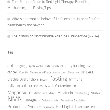
The Ultimate Guide to Red Light Therapy: Benefits,
Mechanism, and Buying Tips
Why is beetroot so beloved? Let’s explore its benefits for
heart health and beyond.
The history of Nicotinamide Adenine Dinucleotide (NAD+)
Tag
anti-aging
body building
Apple Pectin
Beta-Sitosterol
BPH
cancer
Dr. Berg
Cernitin
Chemicals in Foods
cholesterol
Curcumin
fasting
Erectile Dysfunction
Immune
Eucerin
inflammation
L-Glutamine
ISO100
Keto
LDL
Magnesium
Melatonin
Mastic Gum Extract
moisturizing
Nitrates
NMN
Omega-3
Pollen extracts
Premature Ejaculation
Probiotics
Red Light Therapy
Prostate
quercetin
RoC