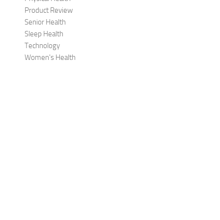
Product Review
Senior Health
Sleep Health
Technology
Women's Health