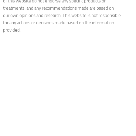
of this website do not endorse any specific products or
treatments, and any recommendations made are based on
our own opinions and research. This website is not responsible
for any actions or decisions made based on the information
provided.