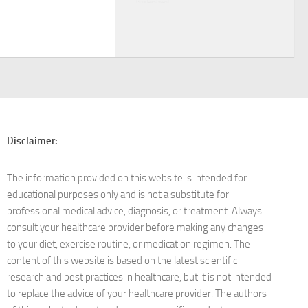
Goodeastwest
Disclaimer:
The information provided on this website is intended for
educational purposes only and is not a substitute for
professional medical advice, diagnosis, or treatment. Always
consult your healthcare provider before making any changes
to your diet, exercise routine, or medication regimen. The
content of this website is based on the latest scientific
research and best practices in healthcare, but it is not intended
to replace the advice of your healthcare provider. The authors