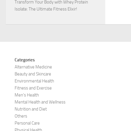
Transform Your Body with Whey Protein
Isolate: The Ultimate Fitness Elixir!
Categories
Alternative Medicine
Beauty and Skincare
Environmental Health
Fitness and Exercise
Men's Health
Mental Health and Wellness
Nutrition and Diet
Others
Personal Care
Physical Health