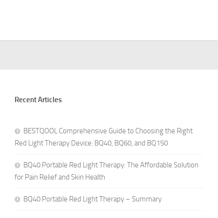
Recent Articles
BESTQOOL Comprehensive Guide to Choosing the Right
Red Light Therapy Device: BQ40, BQ60, and BQ150
BQ40 Portable Red Light Therapy: The Affordable Solution
for Pain Relief and Skin Health
BQ40 Portable Red Light Therapy – Summary