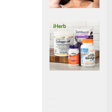
投資博客
Curiobox