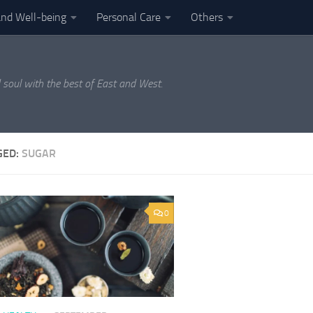
and Well-being
Personal Care
Others
 soul with the best of East and West.
GED:
SUGAR
0