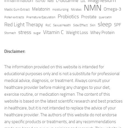
Magnesium
inflammation
L-Glutamine
ISO100
Keto
LDL
NMN
Melatonin
Omega-3
Mastic Gum Extract
moisturizing
Nitrates
Probiotics
Prostate
Pollen extracts
Premature Ejaculation
quercetin
sleep
Red Light Therapy
SPF
RoC
Sexual Health
Side Effect
Skin
stress
Vitamin C
Weight Loss
Whey Protein
Stomach
sugar
Disclaimer:
The information provided on this website is intended for
educational purposes only and is not a substitute for professional
medical advice, diagnosis, or treatment. Always consult your
healthcare provider before making any changes to your diet,
exercise routine, or medication regimen. The content of this
website is based on the latest scientific research and best practices
in healthcare, but it is not intended to replace the advice of your
healthcare provider. The authors of this website do not endorse
any specific products or treatments, and any recommendations