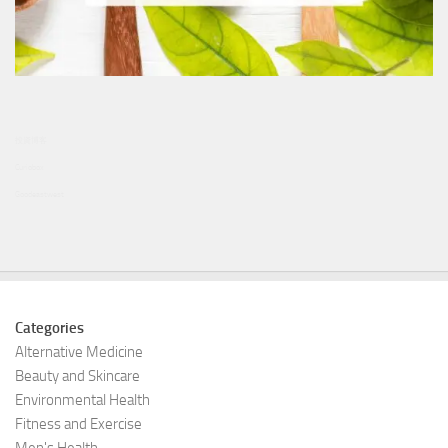
投資博客
Curiobox
Goodeastwest
Categories
Alternative Medicine
Beauty and Skincare
Environmental Health
Fitness and Exercise