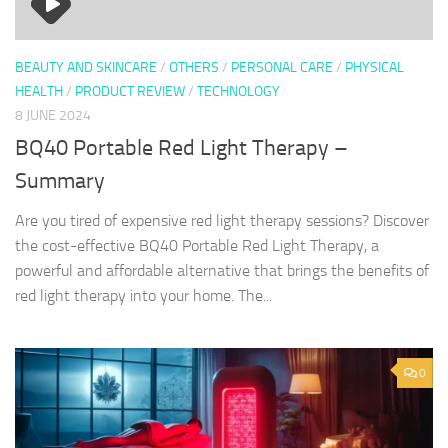
BEAUTY AND SKINCARE
/
OTHERS
/
PERSONAL CARE
/
PHYSICAL
HEALTH
/
PRODUCT REVIEW
/
TECHNOLOGY
8 JUNE 2024
BQ40 Portable Red Light Therapy –
Summary
Are you tired of expensive red light therapy sessions? Discover
the cost-effective BQ40 Portable Red Light Therapy, a
powerful and affordable alternative that brings the benefits of
red light therapy into your home. The...
0