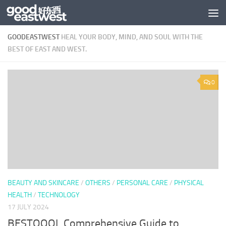
Skip to content
GOODEASTWEST
HEAL YOUR BODY, MIND, AND SOUL WITH THE
BEST OF EAST AND WEST.
0
BEAUTY AND SKINCARE
/
OTHERS
/
PERSONAL CARE
/
PHYSICAL
HEALTH
/
TECHNOLOGY
17 JULY 2024
BESTQOOL Comprehensive Guide to