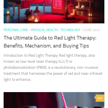
PERSONAL CARE
/
PHYSICAL HEALTH
/
TECHNOLOGY
3 JUNE 2024
The Ultimate Guide to Red Light Therapy:
Benefits, Mechanism, and Buying Tips
Introduction to Red Light Therapy Red light therapy, also
known as low-level laser therapy (LLLT) or
photobiomodulation (PBM), is a revolutionary, non-invasive
treatment that harnesses the power of red and near-infrared
light to enhance...
0