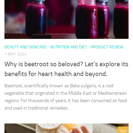
BEAUTY AND SKINCARE
/
NUTRITION AND DIET
/
PRODUCT REVIEW
1 MAY 2024
Why is beetroot so beloved? Let’s explore its
benefits for heart health and beyond.
Beetroot, scientifically known as Beta vulgaris, is a root
vegetable that originated in the Middle East or Mediterranean
regions. For thousands of years, it has been consumed as food
and used in traditional remedies...
0