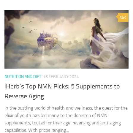
0
NUTRITION AND DIET
16 FEBRUARY 2024
iHerb’s Top NMN Picks: 5 Supplements to
Reverse Aging
In the bustling world of health and wellness, the quest for the
elixir of youth has led many to the doorstep of NMN
supplements, touted for their age-reversing and anti-aging
capabilities. With prices ranging...