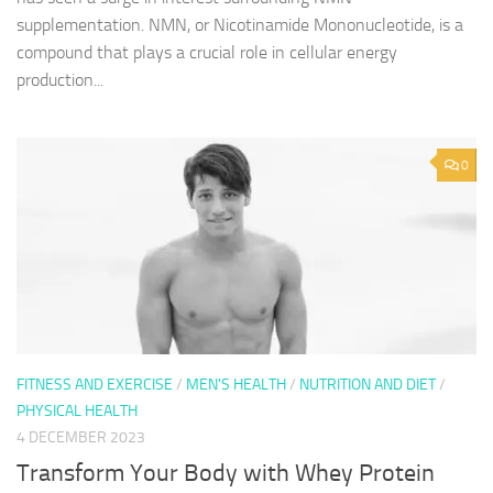
supplementation. NMN, or Nicotinamide Mononucleotide, is a
compound that plays a crucial role in cellular energy
production...
0
FITNESS AND EXERCISE
/
MEN'S HEALTH
/
NUTRITION AND DIET
/
PHYSICAL HEALTH
4 DECEMBER 2023
Transform Your Body with Whey Protein