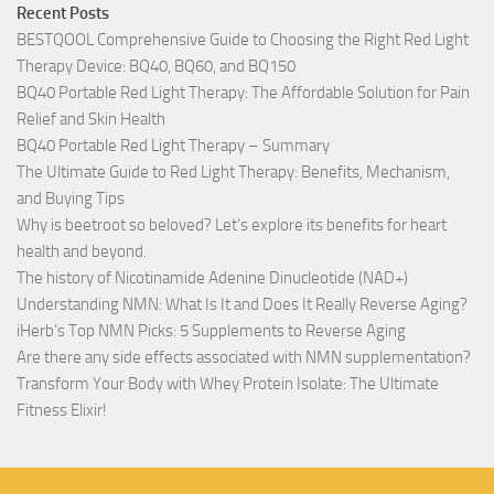
Recent Posts
BESTQOOL Comprehensive Guide to Choosing the Right Red Light
Therapy Device: BQ40, BQ60, and BQ150
BQ40 Portable Red Light Therapy: The Affordable Solution for Pain
Relief and Skin Health
BQ40 Portable Red Light Therapy – Summary
The Ultimate Guide to Red Light Therapy: Benefits, Mechanism,
and Buying Tips
Why is beetroot so beloved? Let’s explore its benefits for heart
health and beyond.
The history of Nicotinamide Adenine Dinucleotide (NAD+)
Understanding NMN: What Is It and Does It Really Reverse Aging?
iHerb’s Top NMN Picks: 5 Supplements to Reverse Aging
Are there any side effects associated with NMN supplementation?
Transform Your Body with Whey Protein Isolate: The Ultimate
Fitness Elixir!