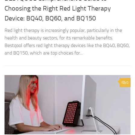
Choosing the Right Red Light Therapy
Device: BQ40, BQ60, and BQ150
Red light therapy is increasingly popular, particularly in the
health and beauty sectors, for its remarkable benefits.
Bestqool offers red light therapy devices like the BQ40, BQ60,
and BQ150, which are top choices for...
0