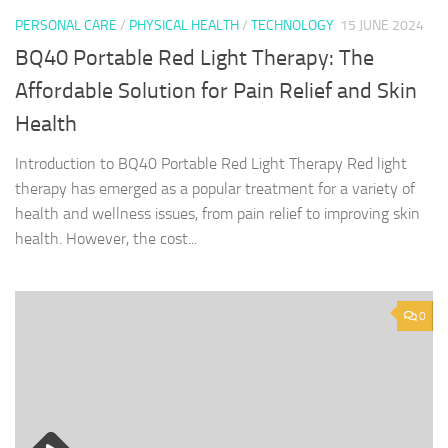
PERSONAL CARE
/
PHYSICAL HEALTH
/
TECHNOLOGY
15 JUNE 2024
BQ40 Portable Red Light Therapy: The
Affordable Solution for Pain Relief and Skin
Health
Introduction to BQ40 Portable Red Light Therapy Red light
therapy has emerged as a popular treatment for a variety of
health and wellness issues, from pain relief to improving skin
health. However, the cost...
0