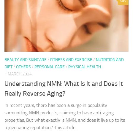
0
BEAUTY AND SKINCARE
/
FITNESS AND EXERCISE
/
NUTRITION AND
DIET
/
OTHERS
/
PERSONAL CARE
/
PHYSICAL HEALTH
1 MARCH 2024
Understanding NMN: What Is It and Does It
Really Reverse Aging?
In recent years, there has been a surge in popularity
surrounding NMN products, claiming to have anti-aging
properties. But what exactly is NMN, and does it live up to its
rejuvenating reputation? This article...