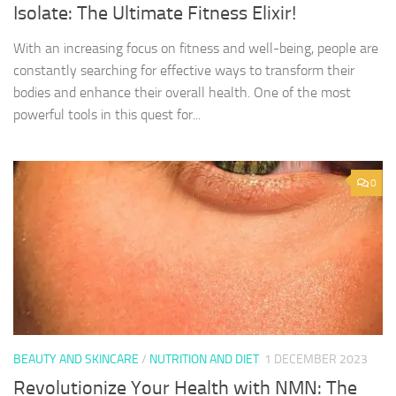
Isolate: The Ultimate Fitness Elixir!
With an increasing focus on fitness and well-being, people are
constantly searching for effective ways to transform their
bodies and enhance their overall health. One of the most
powerful tools in this quest for...
0
BEAUTY AND SKINCARE
/
NUTRITION AND DIET
1 DECEMBER 2023
Revolutionize Your Health with NMN: The