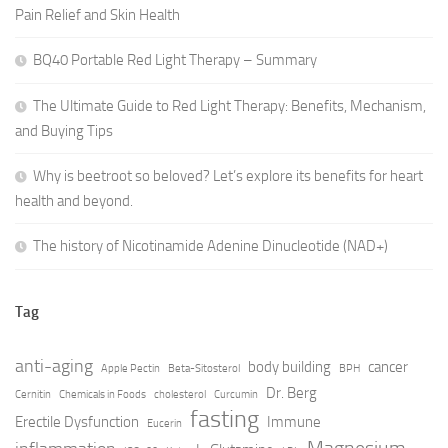
Pain Relief and Skin Health
BQ40 Portable Red Light Therapy – Summary
The Ultimate Guide to Red Light Therapy: Benefits, Mechanism,
and Buying Tips
Why is beetroot so beloved? Let’s explore its benefits for heart
health and beyond.
The history of Nicotinamide Adenine Dinucleotide (NAD+)
Tag
anti-aging
body building
cancer
Apple Pectin
Beta-Sitosterol
BPH
Dr. Berg
Cernitin
Chemicals in Foods
cholesterol
Curcumin
fasting
Erectile Dysfunction
Immune
Eucerin