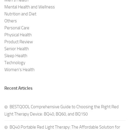
Men's Health
Mental Health and Wellness
Nutrition and Diet
Others
Personal Care
Physical Health
Product Review
Senior Health
Sleep Health
Technology
Women's Health
Recent Articles
BESTQOOL Comprehensive Guide to Choosing the Right Red
Light Therapy Device: BQ40, BQ60, and BQ150
BQ40 Portable Red Light Therapy: The Affordable Solution for