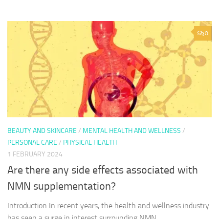
0
BEAUTY AND SKINCARE
/
MENTAL HEALTH AND WELLNESS
/
PERSONAL CARE
/
PHYSICAL HEALTH
1 FEBRUARY 2024
Are there any side effects associated with
NMN supplementation?
Introduction In recent years, the health and wellness industry
has seen a surge in interest surrounding NMN