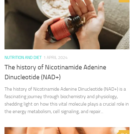
NUTRITION AND DIET
1 APRIL 2024
The history of Nicotinamide Adenine
Dinucleotide (NAD+)
The history of Nicotinamide Adenine Dinucleotide (NAD+) is a
fascinating journey through biochemistry and physiology,
shedding light on how this vital molecule plays a crucial role in
the energy metabolism, cell signaling, and repair...