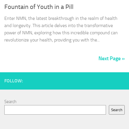
Fountain of Youth in a Pill
Enter NMN, the latest breakthrough in the realm of health
and longevity. This article delves into the transformative
power of NMN, exploring how this incredible compound can
revolutionize your health, providing you with the...
Next Page »
FOLLOW:
Search
Search