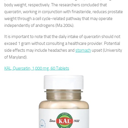
body weight, respectively. The researchers concluded that
quercetin, working in conjunction with finasteride, reduces prostate
weight through a cell cycle-related pathway that may operate
independently of androgens (Ma 2004).
It is important to note that the daily intake of quercetin should not
exceed 1 gram without consulting a healthcare provider. Potential
side effects may include headaches and
stomach
upset (University
of Maryland).
KAL, Quercetin, 1,000 mg, 60 Tablets