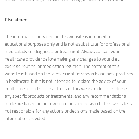
Disclaimer:
The information provided on this website is intended for
educational purposes only and is not a substitute for professional
medical advice, diagnosis, or treatment. Always consult your
healthcare provider before making any changes to your diet,
exercise routine, or medication regimen. The content of this
website is based on the latest scientific research and best practices
in healthcare, but it is not intended to replace the advice of your
healthcare provider. The authors of this website do not endorse
any specific products or treatments, and any recommendations
made are based on our own opinions and research. This website is
not responsible for any actions or decisions made based on the
information provided.