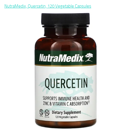
NutraMedix, Quercetin, 120 Vegetable Capsules