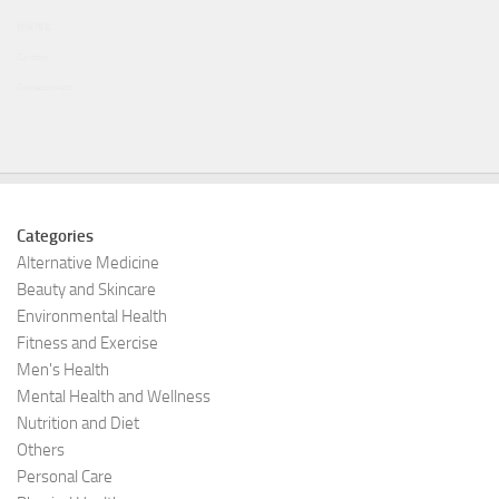
投資博客
Curiobox
Goodeastwest
Categories
Alternative Medicine
Beauty and Skincare
Environmental Health
Fitness and Exercise
Men's Health
Mental Health and Wellness
Nutrition and Diet
Others
Personal Care