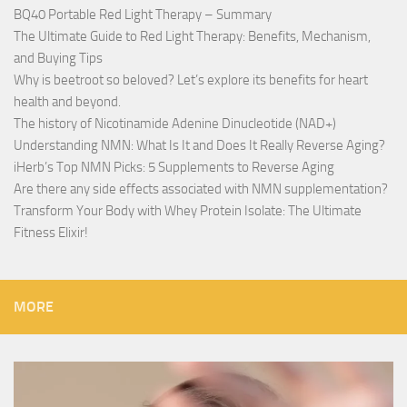
BQ40 Portable Red Light Therapy – Summary
The Ultimate Guide to Red Light Therapy: Benefits, Mechanism,
and Buying Tips
Why is beetroot so beloved? Let’s explore its benefits for heart
health and beyond.
The history of Nicotinamide Adenine Dinucleotide (NAD+)
Understanding NMN: What Is It and Does It Really Reverse Aging?
iHerb’s Top NMN Picks: 5 Supplements to Reverse Aging
Are there any side effects associated with NMN supplementation?
Transform Your Body with Whey Protein Isolate: The Ultimate
Fitness Elixir!
MORE