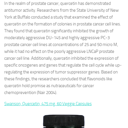
In the realm of prostate cancer, quercetin has demonstrated
antitumor activity. Researchers from the State University of New
York at Buffalo conducted a study that examined the effect of
quercetin on the formation of colonies in prostate cancer cell lines.
They found that quercetin significantly inhibited the growth of
moderately aggressive DU-145 and highly aggressive PC-3
prostate cancer cell lines at concentrations of 25 and 50 micro M,
while it had no effect on the poorly aggressive LNCaP prostate
cancer cell line. Additionally, quercetin inhibited the expression of
specific oncogenes and genes that regulate the cell cycle while up-
regulating the expression of tumor suppressor genes. Based on
these findings, the researchers concluded that flavonoids like
quercetin hold promise as nutraceuticals for cancer
chemoprevention (Nair 2004).
Swanson, Quercetin, 475 mg, 60 Veggie Capsules