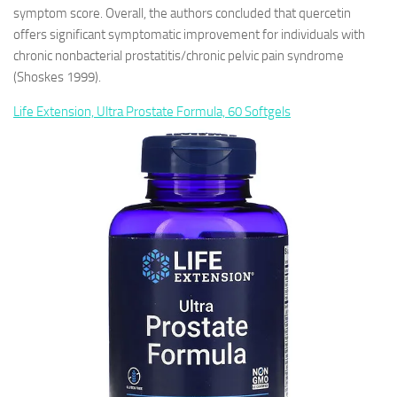
symptom score. Overall, the authors concluded that quercetin
offers significant symptomatic improvement for individuals with
chronic nonbacterial prostatitis/chronic pelvic pain syndrome
(Shoskes 1999).
Life Extension, Ultra Prostate Formula, 60 Softgels