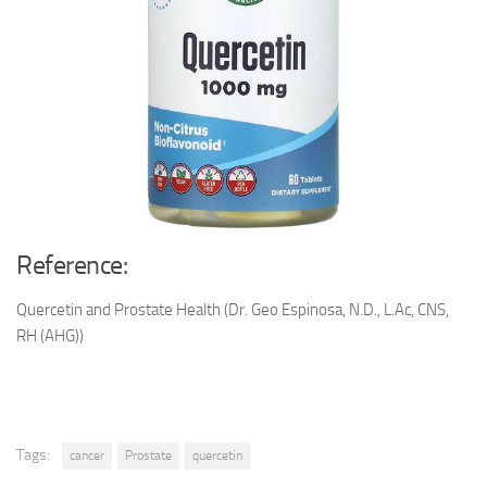
Reference:
Quercetin and Prostate Health (Dr. Geo Espinosa, N.D., L.Ac, CNS,
RH (AHG))
Tags:
cancer
Prostate
quercetin