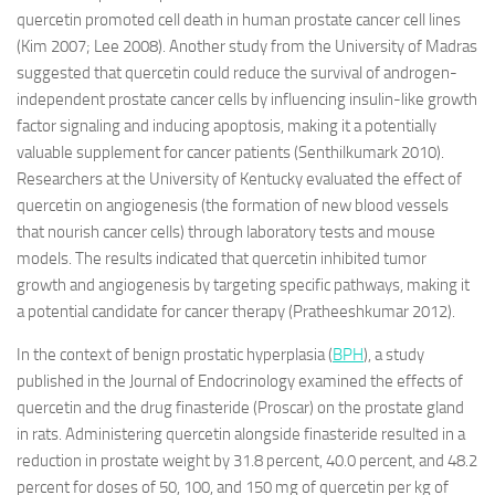
quercetin promoted cell death in human prostate cancer cell lines
(Kim 2007; Lee 2008). Another study from the University of Madras
suggested that quercetin could reduce the survival of androgen-
independent prostate cancer cells by influencing insulin-like growth
factor signaling and inducing apoptosis, making it a potentially
valuable supplement for cancer patients (Senthilkumark 2010).
Researchers at the University of Kentucky evaluated the effect of
quercetin on angiogenesis (the formation of new blood vessels
that nourish cancer cells) through laboratory tests and mouse
models. The results indicated that quercetin inhibited tumor
growth and angiogenesis by targeting specific pathways, making it
a potential candidate for cancer therapy (Pratheeshkumar 2012).
In the context of benign prostatic hyperplasia (
BPH
), a study
published in the Journal of Endocrinology examined the effects of
quercetin and the drug finasteride (Proscar) on the prostate gland
in rats. Administering quercetin alongside finasteride resulted in a
reduction in prostate weight by 31.8 percent, 40.0 percent, and 48.2
percent for doses of 50, 100, and 150 mg of quercetin per kg of