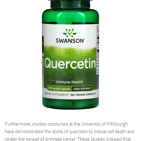
Furthermore, studies conducted at the University of Pittsburgh
have demonstrated the ability of quercetin to induce cell death and
hinder the spread of prostate cancer. These studies showed that