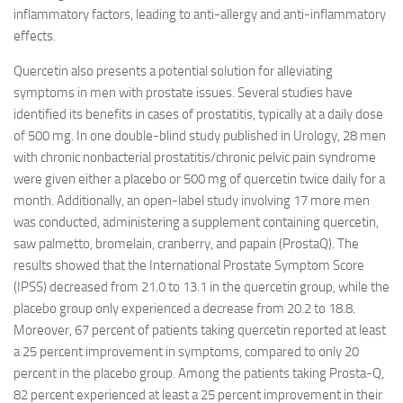
inflammatory factors, leading to anti-allergy and anti-inflammatory
effects.
Quercetin also presents a potential solution for alleviating
symptoms in men with prostate issues. Several studies have
identified its benefits in cases of prostatitis, typically at a daily dose
of 500 mg. In one double-blind study published in Urology, 28 men
with chronic nonbacterial prostatitis/chronic pelvic pain syndrome
were given either a placebo or 500 mg of quercetin twice daily for a
month. Additionally, an open-label study involving 17 more men
was conducted, administering a supplement containing quercetin,
saw palmetto, bromelain, cranberry, and papain (ProstaQ). The
results showed that the International Prostate Symptom Score
(IPSS) decreased from 21.0 to 13.1 in the quercetin group, while the
placebo group only experienced a decrease from 20.2 to 18.8.
Moreover, 67 percent of patients taking quercetin reported at least
a 25 percent improvement in symptoms, compared to only 20
percent in the placebo group. Among the patients taking Prosta-Q,
82 percent experienced at least a 25 percent improvement in their