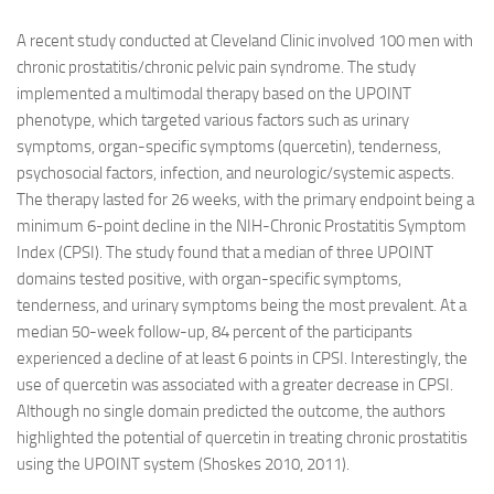
A recent study conducted at Cleveland Clinic involved 100 men with
chronic prostatitis/chronic pelvic pain syndrome. The study
implemented a multimodal therapy based on the UPOINT
phenotype, which targeted various factors such as urinary
symptoms, organ-specific symptoms (quercetin), tenderness,
psychosocial factors, infection, and neurologic/systemic aspects.
The therapy lasted for 26 weeks, with the primary endpoint being a
minimum 6-point decline in the NIH-Chronic Prostatitis Symptom
Index (CPSI). The study found that a median of three UPOINT
domains tested positive, with organ-specific symptoms,
tenderness, and urinary symptoms being the most prevalent. At a
median 50-week follow-up, 84 percent of the participants
experienced a decline of at least 6 points in CPSI. Interestingly, the
use of quercetin was associated with a greater decrease in CPSI.
Although no single domain predicted the outcome, the authors
highlighted the potential of quercetin in treating chronic prostatitis
using the UPOINT system (Shoskes 2010, 2011).