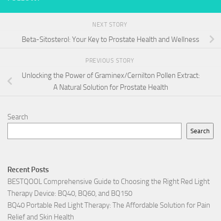
NEXT STORY
Beta-Sitosterol: Your Key to Prostate Health and Wellness
PREVIOUS STORY
Unlocking the Power of Graminex/Cernilton Pollen Extract:
A Natural Solution for Prostate Health
Search
Search
Recent Posts
BESTQOOL Comprehensive Guide to Choosing the Right Red Light
Therapy Device: BQ40, BQ60, and BQ150
BQ40 Portable Red Light Therapy: The Affordable Solution for Pain
Relief and Skin Health