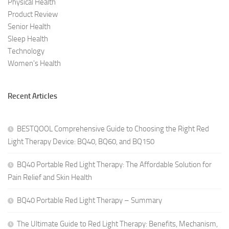
Physical Health
Product Review
Senior Health
Sleep Health
Technology
Women's Health
Recent Articles
BESTQOOL Comprehensive Guide to Choosing the Right Red
Light Therapy Device: BQ40, BQ60, and BQ150
BQ40 Portable Red Light Therapy: The Affordable Solution for
Pain Relief and Skin Health
BQ40 Portable Red Light Therapy – Summary
The Ultimate Guide to Red Light Therapy: Benefits, Mechanism,