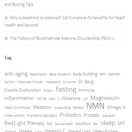
and Buying Tips
Why is beetroot so beloved? Let’s explore its benefits for heart
health and beyond.
The history of Nicotinamide Adenine Dinucleotide (NAD+)
Tag
anti-aging
body building
cancer
Apple Pectin
Beta-Sitosterol
BPH
Dr. Berg
Cernitin
Chemicals in Foods
cholesterol
Curcumin
fasting
Erectile Dysfunction
Immune
Eucerin
Magnesium
inflammation
L-Glutamine
ISO100
Keto
LDL
NMN
Melatonin
Omega-3
Mastic Gum Extract
moisturizing
Nitrates
Probiotics
Prostate
Pollen extracts
Premature Ejaculation
quercetin
sleep
Red Light Therapy
SPF
RoC
Sexual Health
Side Effect
Skin
stress
Vitamin C
Weight Loss
Whey Protein
Stomach
sugar