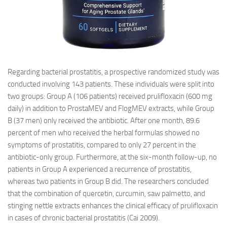
Regarding bacterial prostatitis, a prospective randomized study was
conducted involving 143 patients. These individuals were split into
two groups: Group A (106 patients) received prulifloxacin (600 mg
daily) in addition to ProstaMEV and FlogMEV extracts, while Group
B (37 men) only received the antibiotic. After one month, 89.6
percent of men who received the herbal formulas showed no
symptoms of prostatitis, compared to only 27 percent in the
antibiotic-only group. Furthermore, at the six-month follow-up, no
patients in Group A experienced a recurrence of prostatitis,
whereas two patients in Group B did. The researchers concluded
that the combination of quercetin, curcumin, saw palmetto, and
stinging nettle extracts enhances the clinical efficacy of prulifloxacin
in cases of chronic bacterial prostatitis (Cai 2009).