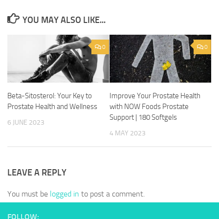
YOU MAY ALSO LIKE...
0
0
Beta-Sitosterol: Your Key to
Improve Your Prostate Health
Prostate Health and Wellness
with NOW Foods Prostate
Support | 180 Softgels
6 JUNE 2023
4 MAY 2023
LEAVE A REPLY
You must be
logged in
to post a comment.
FOLLOW: