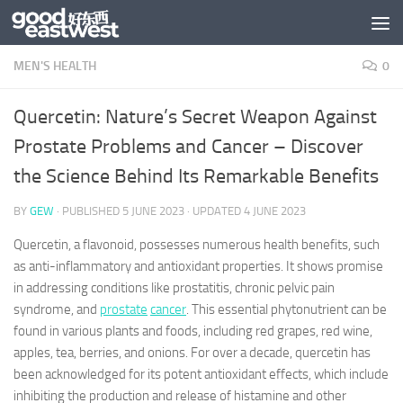
Skip to content
MEN'S HEALTH
0
Quercetin: Nature’s Secret Weapon Against
Prostate Problems and Cancer – Discover
the Science Behind Its Remarkable Benefits
BY
GEW
· PUBLISHED
5 JUNE 2023
· UPDATED
4 JUNE 2023
Quercetin, a flavonoid, possesses numerous health benefits, such
as anti-inflammatory and antioxidant properties. It shows promise
in addressing conditions like prostatitis, chronic pelvic pain
syndrome, and
prostate
cancer
. This essential phytonutrient can be
found in various plants and foods, including red grapes, red wine,
apples, tea, berries, and onions. For over a decade, quercetin has
been acknowledged for its potent antioxidant effects, which include
inhibiting the production and release of histamine and other