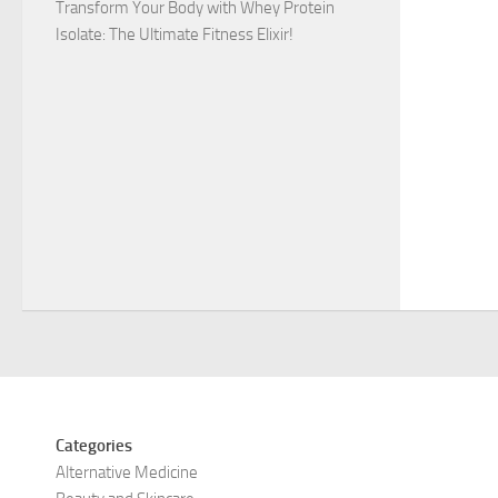
Transform Your Body with Whey Protein
Isolate: The Ultimate Fitness Elixir!
Categories
Alternative Medicine