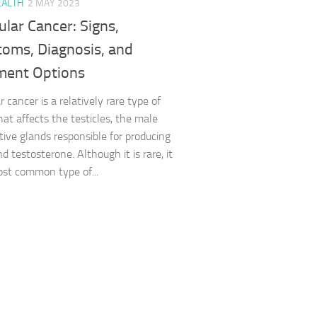
EALTH
2 MAY 2023
ular Cancer: Signs,
oms, Diagnosis, and
ment Options
r cancer is a relatively rare type of
hat affects the testicles, the male
tive glands responsible for producing
 testosterone. Although it is rare, it
ost common type of...