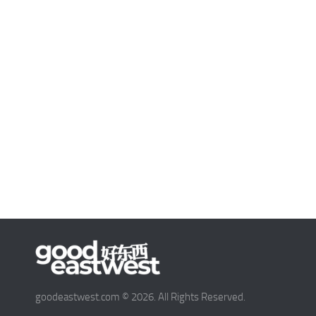
goodeastwest.com © 2026. All Rights Reserved.