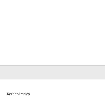
Recent Articles