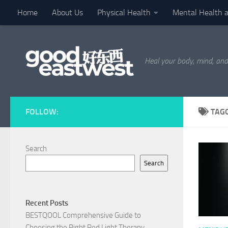
Home
About Us
Physical Health
Mental Health 
Skip to content
Heal your body, mind, and
FOLLOW:
TAG
Search
Search
Recent Posts
BESTQOOL Comprehensive Guide to
Choosing the Right Red Light Therapy