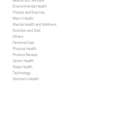
Beauty and Skincare
Environmental Health
Fitness and Exercise
Men's Health
Mental Health and Wellness
Nutrition and Diet
Others
Personal Care
Physical Health
Product Review
Senior Health
Sleep Health
Technology
Women's Health