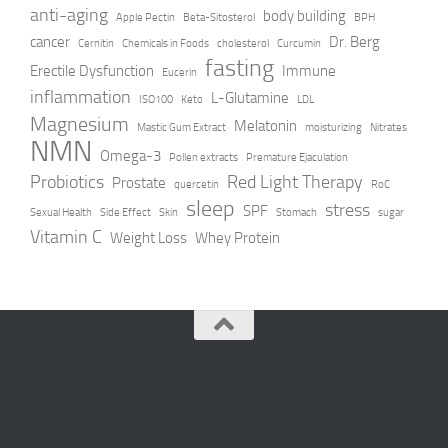
anti-aging
body building
Apple Pectin
Beta-Sitosterol
BPH
cancer
Dr. Berg
Cernitin
Chemicals in Foods
cholesterol
Curcumin
fasting
Erectile Dysfunction
Immune
Eucerin
inflammation
L-Glutamine
ISO100
Keto
LDL
Magnesium
Melatonin
Mastic Gum Extract
moisturizing
Nitrates
NMN
Omega-3
Pollen extracts
Premature Ejaculation
Probiotics
Red Light Therapy
Prostate
quercetin
RoC
sleep
stress
SPF
Sexual Health
Side Effect
Skin
Stomach
sugar
Vitamin C
Weight Loss
Whey Protein