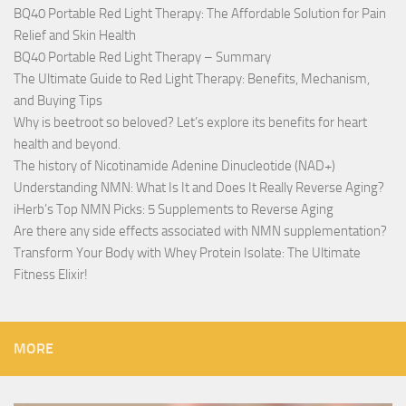
BQ40 Portable Red Light Therapy: The Affordable Solution for Pain
Relief and Skin Health
BQ40 Portable Red Light Therapy – Summary
The Ultimate Guide to Red Light Therapy: Benefits, Mechanism,
and Buying Tips
Why is beetroot so beloved? Let’s explore its benefits for heart
health and beyond.
The history of Nicotinamide Adenine Dinucleotide (NAD+)
Understanding NMN: What Is It and Does It Really Reverse Aging?
iHerb’s Top NMN Picks: 5 Supplements to Reverse Aging
Are there any side effects associated with NMN supplementation?
Transform Your Body with Whey Protein Isolate: The Ultimate
Fitness Elixir!
MORE