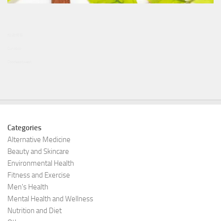
投資博客
Curiobox
Goodeastwest
Categories
Alternative Medicine
Beauty and Skincare
Environmental Health
Fitness and Exercise
Men's Health
Mental Health and Wellness
Nutrition and Diet