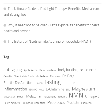
The Ultimate Guide to Red Light Therapy: Benefits, Mechanism,
and Buying Tips
Why is beetroot so beloved? Let’s explore its benefits for heart
health and beyond.
The history of Nicotinamide Adenine Dinucleotide (NAD+)
Tag
anti-aging
body building
cancer
Apple Pectin
Beta-Sitosterol
BPH
Dr. Berg
Cernitin
Chemicals in Foods
cholesterol
Curcumin
fasting
Erectile Dysfunction
Immune
Eucerin
Magnesium
inflammation
L-Glutamine
ISO100
Keto
LDL
NMN
Melatonin
Omega-3
Mastic Gum Extract
moisturizing
Nitrates
Probiotics
Prostate
Pollen extracts
Premature Ejaculation
quercetin