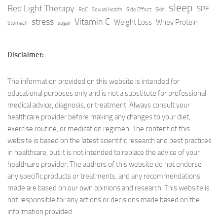
sleep
Red Light Therapy
SPF
RoC
Sexual Health
Side Effect
Skin
stress
Vitamin C
Weight Loss
Whey Protein
Stomach
sugar
Disclaimer:
The information provided on this website is intended for
educational purposes only and is not a substitute for professional
medical advice, diagnosis, or treatment. Always consult your
healthcare provider before making any changes to your diet,
exercise routine, or medication regimen. The content of this
website is based on the latest scientific research and best practices
in healthcare, but it is not intended to replace the advice of your
healthcare provider. The authors of this website do not endorse
any specific products or treatments, and any recommendations
made are based on our own opinions and research. This website is
not responsible for any actions or decisions made based on the
information provided.