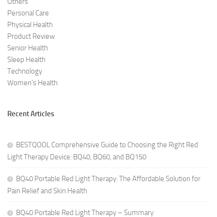
Others
Personal Care
Physical Health
Product Review
Senior Health
Sleep Health
Technology
Women's Health
Recent Articles
BESTQOOL Comprehensive Guide to Choosing the Right Red
Light Therapy Device: BQ40, BQ60, and BQ150
BQ40 Portable Red Light Therapy: The Affordable Solution for
Pain Relief and Skin Health
BQ40 Portable Red Light Therapy – Summary