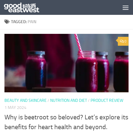
Skip to content
TAGGED:
PAIN
0
BEAUTY AND SKINCARE
/
NUTRITION AND DIET
/
PRODUCT REVIEW
1 MAY 2024
Why is beetroot so beloved? Let’s explore its
benefits for heart health and beyond.