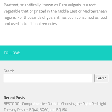
Beetroot, scientifically known as Beta vulgaris, is a root
vegetable that originated in the Middle East or Mediterranean
regions. For thousands of years, it has been consumed as food
and used in traditional remedies...
FOLLOW:
Search
Search
Recent Posts
BESTQOOL Comprehensive Guide to Choosing the Right Red Light
Therapy Device: BQ40, BQ60, and BQ150