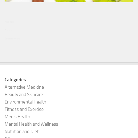
投資博客
Curiobox
Goodeastwest
Categories
Alternative Medicine
Beauty and Skincare
Environmental Health
Fitness and Exercise
Men's Health
Mental Health and Wellness
Nutrition and Diet