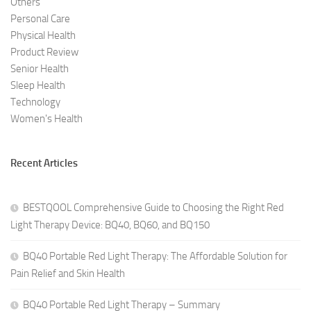
Others
Personal Care
Physical Health
Product Review
Senior Health
Sleep Health
Technology
Women's Health
Recent Articles
BESTQOOL Comprehensive Guide to Choosing the Right Red
Light Therapy Device: BQ40, BQ60, and BQ150
BQ40 Portable Red Light Therapy: The Affordable Solution for
Pain Relief and Skin Health
BQ40 Portable Red Light Therapy – Summary