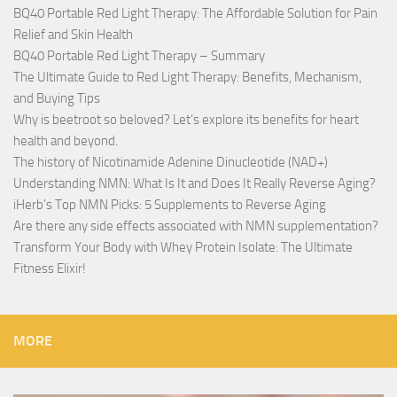
BQ40 Portable Red Light Therapy: The Affordable Solution for Pain
Relief and Skin Health
BQ40 Portable Red Light Therapy – Summary
The Ultimate Guide to Red Light Therapy: Benefits, Mechanism,
and Buying Tips
Why is beetroot so beloved? Let’s explore its benefits for heart
health and beyond.
The history of Nicotinamide Adenine Dinucleotide (NAD+)
Understanding NMN: What Is It and Does It Really Reverse Aging?
iHerb’s Top NMN Picks: 5 Supplements to Reverse Aging
Are there any side effects associated with NMN supplementation?
Transform Your Body with Whey Protein Isolate: The Ultimate
Fitness Elixir!
MORE