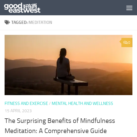
Skip to content
TAGGED:
MEDITATION
0
FITNESS AND EXERCISE
/
MENTAL HEALTH AND WELLNESS
15 APRIL 2023
The Surprising Benefits of Mindfulness
Meditation: A Comprehensive Guide