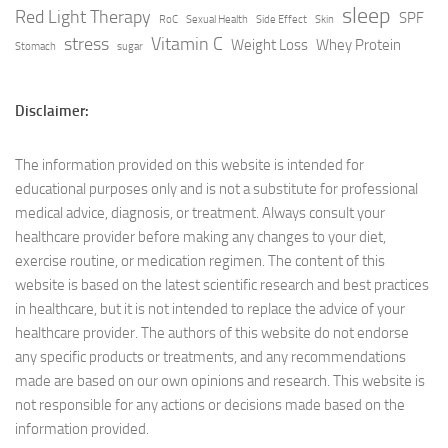
sleep
Red Light Therapy
SPF
RoC
Sexual Health
Side Effect
Skin
stress
Vitamin C
Weight Loss
Whey Protein
Stomach
sugar
Disclaimer:
The information provided on this website is intended for
educational purposes only and is not a substitute for professional
medical advice, diagnosis, or treatment. Always consult your
healthcare provider before making any changes to your diet,
exercise routine, or medication regimen. The content of this
website is based on the latest scientific research and best practices
in healthcare, but it is not intended to replace the advice of your
healthcare provider. The authors of this website do not endorse
any specific products or treatments, and any recommendations
made are based on our own opinions and research. This website is
not responsible for any actions or decisions made based on the
information provided.