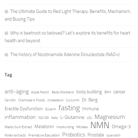
The Ultimate Guide to Red Light Therapy: Benefits, Mechanism,
and Buying Tips
Why is beetroot so beloved? Let’s explore its benefits for heart
health and beyond.
The history of Nicotinamide Adenine Dinucleotide (NAD+)
Tag
anti-aging
body building
cancer
Apple Pectin
Beta-Sitosterol
BPH
Dr. Berg
Cernitin
Chemicals in Foods
cholesterol
Curcumin
fasting
Erectile Dysfunction
Immune
Eucerin
Magnesium
inflammation
L-Glutamine
ISO100
Keto
LDL
NMN
Melatonin
Omega-3
Mastic Gum Extract
moisturizing
Nitrates
Probiotics
Prostate
Pollen extracts
Premature Ejaculation
quercetin