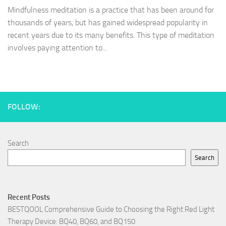
Mindfulness meditation is a practice that has been around for
thousands of years, but has gained widespread popularity in
recent years due to its many benefits. This type of meditation
involves paying attention to...
FOLLOW:
Search
Search
Recent Posts
BESTQOOL Comprehensive Guide to Choosing the Right Red Light
Therapy Device: BQ40, BQ60, and BQ150