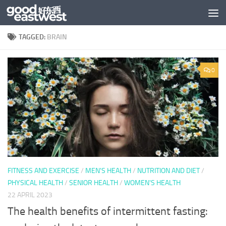
Skip to content
TAGGED:
BRAIN
0
FITNESS AND EXERCISE
/
MEN'S HEALTH
/
NUTRITION AND DIET
/
PHYSICAL HEALTH
/
SENIOR HEALTH
/
WOMEN'S HEALTH
22 APRIL 2023
The health benefits of intermittent fasting: