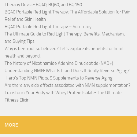
Therapy Device: BQ40, BQ60, and BQ150
BQ40 Portable Red Light Therapy: The Affordable Solution for Pain
Relief and Skin Health
BQ40 Portable Red Light Therapy – Summary
The Ultimate Guide to Red Light Therapy: Benefits, Mechanism,
and Buying Tips
Why is beetroot so beloved? Let’s explore its benefits for heart
health and beyond.
The history of Nicotinamide Adenine Dinucleotide (NAD+)
Understanding NMN: What Is It and Does It Really Reverse Aging?
iHerb’s Top NMN Picks: 5 Supplements to Reverse Aging
Are there any side effects associated with NMN supplementation?
Transform Your Body with Whey Protein Isolate: The Ultimate
Fitness Elixir!
MORE