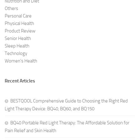
Nutrition and Diet
Others
Personal Care
Physical Health
Product Review
Senior Health
Sleep Health
Technology
Women's Health
Recent Articles
BESTQOOL Comprehensive Guide to Choosing the Right Red
Light Therapy Device: BQ40, BQ60, and BQ150
BQ40 Portable Red Light Therapy: The Affordable Solution for
Pain Relief and Skin Health