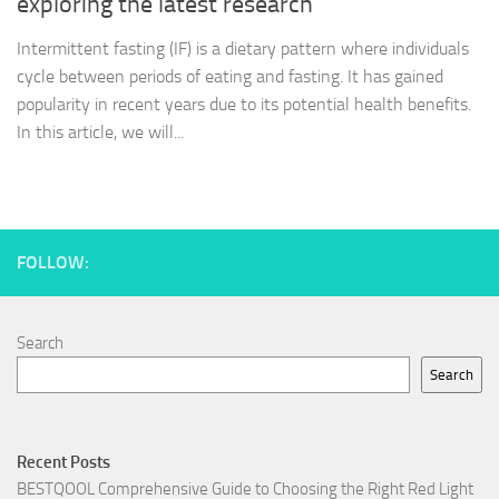
exploring the latest research
Intermittent fasting (IF) is a dietary pattern where individuals
cycle between periods of eating and fasting. It has gained
popularity in recent years due to its potential health benefits.
In this article, we will...
FOLLOW:
Search
Search
Recent Posts
BESTQOOL Comprehensive Guide to Choosing the Right Red Light