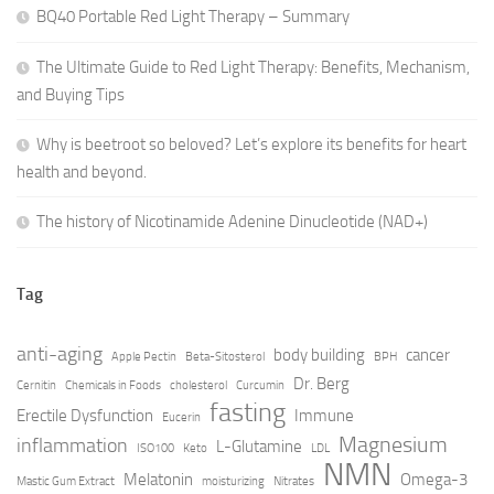
BQ40 Portable Red Light Therapy – Summary
The Ultimate Guide to Red Light Therapy: Benefits, Mechanism,
and Buying Tips
Why is beetroot so beloved? Let’s explore its benefits for heart
health and beyond.
The history of Nicotinamide Adenine Dinucleotide (NAD+)
Tag
anti-aging
body building
cancer
Apple Pectin
Beta-Sitosterol
BPH
Dr. Berg
Cernitin
Chemicals in Foods
cholesterol
Curcumin
fasting
Erectile Dysfunction
Immune
Eucerin
Magnesium
inflammation
L-Glutamine
ISO100
Keto
LDL
NMN
Melatonin
Omega-3
Mastic Gum Extract
moisturizing
Nitrates