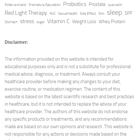
Probiotics
Prostate
Pollen extracts
Premature Ejaculation
quercetin
sleep
Red Light Therapy
SPF
RoC
Sexual Health
Side Effect
Skin
stress
Vitamin C
Weight Loss
Whey Protein
Stomach
sugar
Disclaimer:
The information provided on this website is intended for
educational purposes only and is not a substitute for professional
medical advice, diagnosis, or treatment. Always consult your
healthcare provider before making any changes to your diet,
exercise routine, or medication regimen. The content of this
website is based on the latest scientific research and best practices
in healthcare, but it is not intended to replace the advice of your
healthcare provider. The authors of this website do not endorse
any specific products or treatments, and any recommendations
made are based on our own opinions and research. This website is
not responsible for any actions or decisions made based on the