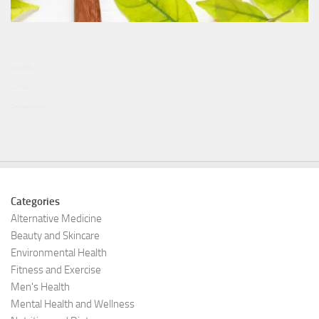
投資博客
Curiobox
Goodeastwest
Categories
Alternative Medicine
Beauty and Skincare
Environmental Health
Fitness and Exercise
Men's Health
Mental Health and Wellness