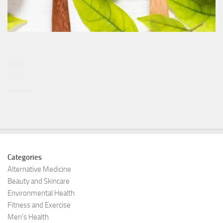
投資博客
Curiobox
Goodeastwest
Categories
Alternative Medicine
Beauty and Skincare
Environmental Health
Fitness and Exercise
Men's Health