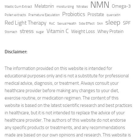
NMN
Melatonin
Omega-3
Mastic Gum Extract
moisturizing
Nitrates
Probiotics
Prostate
Pollen extracts
Premature Ejaculation
quercetin
sleep
Red Light Therapy
SPF
RoC
Sexual Health
Side Effect
Skin
stress
Vitamin C
Weight Loss
Whey Protein
Stomach
sugar
Disclaimer:
The information provided on this website is intended for
educational purposes only and is not a substitute for professional
medical advice, diagnosis, or treatment. Always consult your
healthcare provider before making any changes to your diet,
exercise routine, or medication regimen. The content of this
website is based on the latest scientific research and best practices
in healthcare, but it is not intended to replace the advice of your
healthcare provider. The authors of this website do not endorse
any specific products or treatments, and any recommendations
made are based on our own opinions and research. This website is