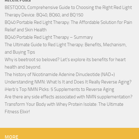
Recent Posts
BESTQOOL Comprehensive Guide to Choosing the Right Red Light
Therapy Device: BQ40, BQ60, and BQ150
BQ40 Portable Red Light Therapy: The Affordable Solution for Pain
Relief and Skin Health
BQ40 Portable Red Light Therapy – Summary
The Ultimate Guide to Red Light Therapy: Benefits, Mechanism,
and Buying Tips
Why is beetroot so beloved? Let’s explore its benefits for heart
health and beyond.
The history of Nicotinamide Adenine Dinucleotide (NAD+)
Understanding NMN: What Is It and Does It Really Reverse Aging?
iHerb’s Top NMN Picks: 5 Supplements to Reverse Aging
Are there any side effects associated with NMN supplementation?
Transform Your Body with Whey Protein Isolate: The Ultimate
Fitness Elixir!
MORE