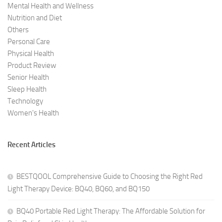
Mental Health and Wellness
Nutrition and Diet
Others
Personal Care
Physical Health
Product Review
Senior Health
Sleep Health
Technology
Women's Health
Recent Articles
BESTQOOL Comprehensive Guide to Choosing the Right Red
Light Therapy Device: BQ40, BQ60, and BQ150
BQ40 Portable Red Light Therapy: The Affordable Solution for