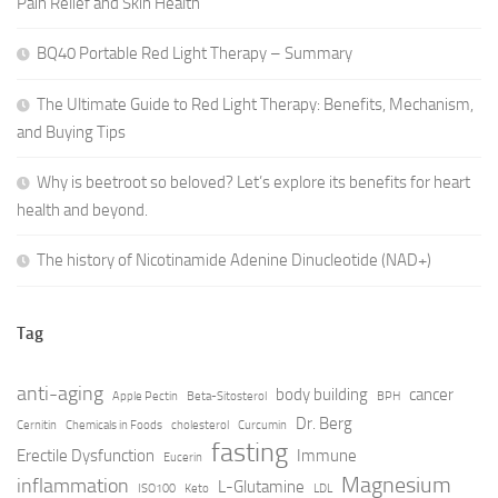
Pain Relief and Skin Health
BQ40 Portable Red Light Therapy – Summary
The Ultimate Guide to Red Light Therapy: Benefits, Mechanism,
and Buying Tips
Why is beetroot so beloved? Let’s explore its benefits for heart
health and beyond.
The history of Nicotinamide Adenine Dinucleotide (NAD+)
Tag
anti-aging
body building
cancer
Apple Pectin
Beta-Sitosterol
BPH
Dr. Berg
Cernitin
Chemicals in Foods
cholesterol
Curcumin
fasting
Erectile Dysfunction
Immune
Eucerin
Magnesium
inflammation
L-Glutamine
ISO100
Keto
LDL