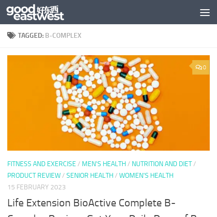
Skip to content
TAGGED:
B-COMPLEX
0
FITNESS AND EXERCISE
/
MEN'S HEALTH
/
NUTRITION AND DIET
/
PRODUCT REVIEW
/
SENIOR HEALTH
/
WOMEN'S HEALTH
15 FEBRUARY 2023
Life Extension BioActive Complete B-