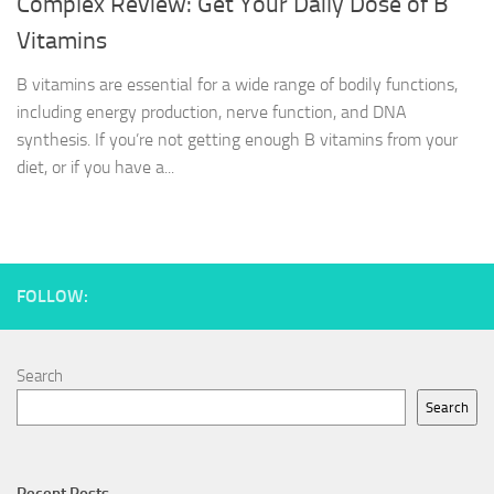
Complex Review: Get Your Daily Dose of B
Vitamins
B vitamins are essential for a wide range of bodily functions,
including energy production, nerve function, and DNA
synthesis. If you’re not getting enough B vitamins from your
diet, or if you have a...
FOLLOW:
Search
Search